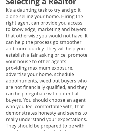
Selecting a Realtor
It’s a daunting task to try and go it
alone selling your home. Hiring the
right agent can provide you access
to knowledge, marketing and buyers
that otherwise you would not have. It
can help the process go smoother
and more quickly. They will help you
establish a fair asking price, promote
your house to other agents
providing maximum exposure,
advertise your home, schedule
appointments, weed out buyers who
are not financially qualified, and they
can help negotiate with potential
buyers. You should choose an agent
who you feel comfortable with, that
demonstrates honesty and seems to
really understand your expectations.
They should be prepared to be with