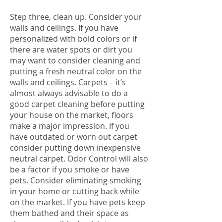
Step three, clean up. Consider your
walls and ceilings. If you have
personalized with bold colors or if
there are water spots or dirt you
may want to consider cleaning and
putting a fresh neutral color on the
walls and ceilings. Carpets – it’s
almost always advisable to do a
good carpet cleaning before putting
your house on the market, floors
make a major impression. If you
have outdated or worn out carpet
consider putting down inexpensive
neutral carpet. Odor Control will also
be a factor if you smoke or have
pets. Consider eliminating smoking
in your home or cutting back while
on the market. If you have pets keep
them bathed and their space as