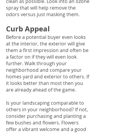
clean as possible. Look into an ozone
spray that will help remove the
odors versus just masking them.
Curb Appeal
Before a potential buyer even looks
at the interior, the exterior will give
them a first impression and often be
a factor on if they will even look
further. Walk through your
neighborhood and compare your
homes yard and exterior to others. If
it looks better than most then you
are already ahead of the game.
Is your landscaping comparable to
others in your neighborhood? If not,
consider purchasing and planting a
few bushes and flowers. Flowers
offer a vibrant welcome and a good