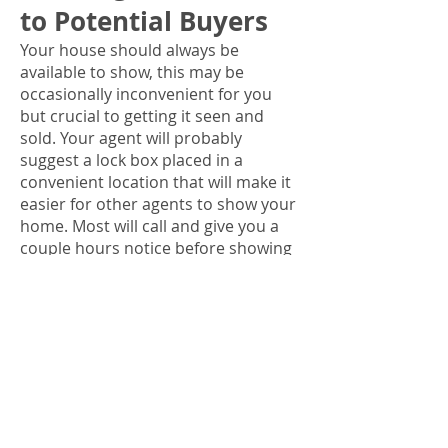
to Potential Buyers
Your house should always be
available to show, this may be
occasionally inconvenient for you
but crucial to getting it seen and
sold. Your agent will probably
suggest a lock box placed in a
convenient location that will make it
easier for other agents to show your
home. Most will call and give you a
couple hours notice before showing
your property. When showing there
are some important things to do to
successfully promote your home.
Leave. If at all possible do not be
home when someone looks at the
house. Being in the home when a
showing is occurring can make the
potential buyers feel like intruders