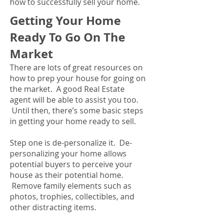
how to successfully sell your home.
Getting Your Home
Ready To Go On The
Market
There are lots of great resources on
how to prep your house for going on
the market. A good Real Estate
agent will be able to assist you too.
Until then, there’s some basic steps
in getting your home ready to sell.
Step one is de-personalize it. De-
personalizing your home allows
potential buyers to perceive your
house as their potential home.
Remove family elements such as
photos, trophies, collectibles, and
other distracting items.