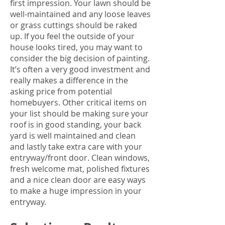
first impression. Your lawn should be
well-maintained and any loose leaves
or grass cuttings should be raked
up. If you feel the outside of your
house looks tired, you may want to
consider the big decision of painting.
It’s often a very good investment and
really makes a difference in the
asking price from potential
homebuyers. Other critical items on
your list should be making sure your
roof is in good standing, your back
yard is well maintained and clean
and lastly take extra care with your
entryway/front door. Clean windows,
fresh welcome mat, polished fixtures
and a nice clean door are easy ways
to make a huge impression in your
entryway.