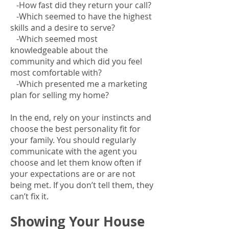
-How fast did they return your call?
-Which seemed to have the highest
skills and a desire to serve?
-Which seemed most
knowledgeable about the
community and which did you feel
most comfortable with?
-Which presented me a marketing
plan for selling my home?
In the end, rely on your instincts and
choose the best personality fit for
your family. You should regularly
communicate with the agent you
choose and let them know often if
your expectations are or are not
being met. If you don’t tell them, they
can’t fix it.
Showing Your House