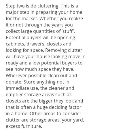
Step two is de-cluttering. This is a
major step in preparing your home
for the market. Whether you realize
it or not through the years you
collect large quantities of ‘stuff’.
Potential buyers will be opening
cabinets, drawers, closets and
looking for space. Removing clutter
will have your house looking move in
ready and allow potential buyers to
see how much space they have.
Wherever possible clean out and
donate. Store anything not in
immediate use, the cleaner and
emptier storage areas such as
closets are the bigger they look and
that is often a huge deciding factor
in a home. Other areas to consider
clutter are storage areas, your yard,
excess furniture.