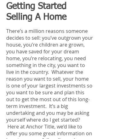
Getting Started
Selling A Home
There’s a million reasons someone
decides to sell: you’ve outgrown your
house, you’re children are grown,
you have saved for your dream
home, you’re relocating, you need
something in the city, you want to
live in the country. Whatever the
reason you want to sell, your home
is one of your largest investments so
you want to be sure and plan this
out to get the most out of this long-
term investment. It’s a big
undertaking and you may be asking
yourself where do I get started?
Here at Anchor Title, we’d like to
offer you some great information on