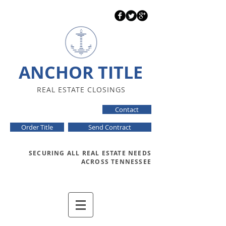
ANCHOR TITLE
REAL ESTATE CLOSINGS
Contact
Order Title
Send Contract
SECURING ALL REAL ESTATE NEEDS
ACROSS TENNESSEE