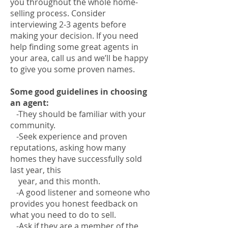
you throughout the whole home-
selling process. Consider
interviewing 2-3 agents before
making your decision. If you need
help finding some great agents in
your area, call us and we’ll be happy
to give you some proven names.
Some good guidelines in choosing
an agent:
-They should be familiar with your
community.
-Seek experience and proven
reputations, asking how many
homes they have successfully sold
last year, this
year, and this month.
-A good listener and someone who
provides you honest feedback on
what you need to do to sell.
-Ask if they are a member of the