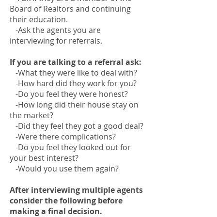
Board of Realtors and continuing
their education.
-Ask the agents you are
interviewing for referrals.
If you are talking to a referral ask:
-What they were like to deal with?
-How hard did they work for you?
-Do you feel they were honest?
-How long did their house stay on
the market?
-Did they feel they got a good deal?
-Were there complications?
-Do you feel they looked out for
your best interest?
-Would you use them again?
After interviewing multiple agents
consider the following before
making a final decision.